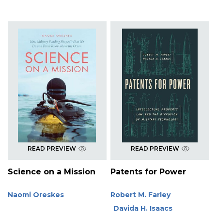
READ PREVIEW
READ PREVIEW
Science on a Mission
Patents for Power
Naomi Oreskes
Robert M. Farley
Davida H. Isaacs