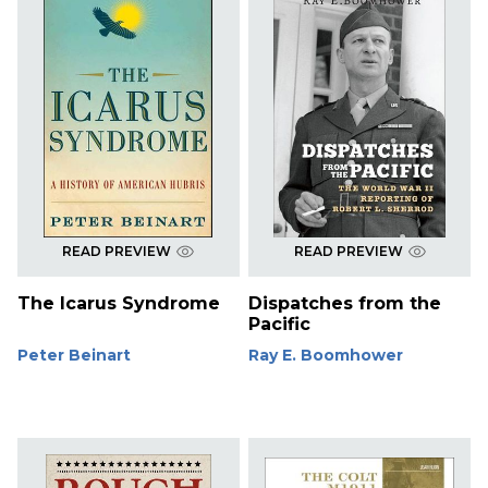
READ PREVIEW
READ PREVIEW
The Icarus Syndrome
Dispatches from the
Pacific
Peter Beinart
Ray E. Boomhower