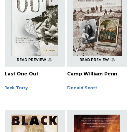
READ PREVIEW
READ PREVIEW
Last One Out
Camp William Penn
Jack Torry
Donald Scott