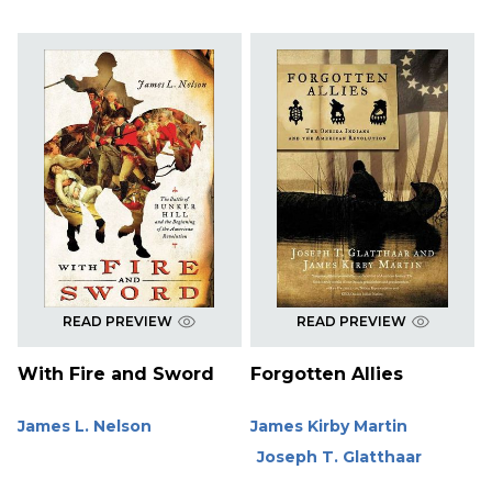
READ PREVIEW
READ PREVIEW
With Fire and Sword
Forgotten Allies
James L. Nelson
James Kirby Martin
Joseph T. Glatthaar