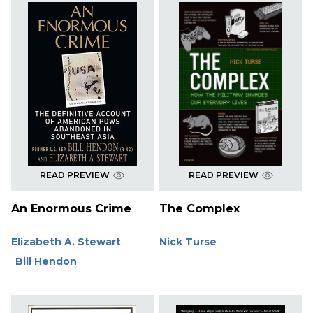
READ PREVIEW
READ PREVIEW
An Enormous Crime
The Complex
Elizabeth A. Stewart
Nick Turse
Bill Hendon