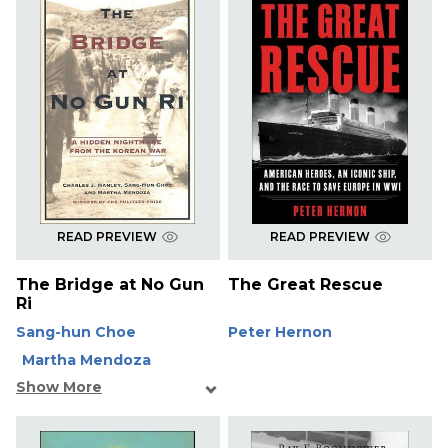
READ PREVIEW
READ PREVIEW
The Bridge at No Gun
The Great Rescue
Ri
Sang-hun Choe
Peter Hernon
Martha Mendoza
Show More