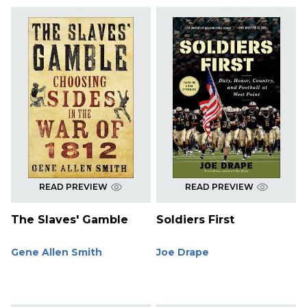
READ PREVIEW
READ PREVIEW
The Slaves' Gamble
Soldiers First
Gene Allen Smith
Joe Drape