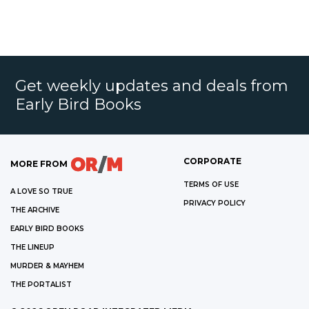
Get weekly updates and deals from
Early Bird Books
CORPORATE
MORE FROM
TERMS OF USE
A LOVE SO TRUE
PRIVACY POLICY
THE ARCHIVE
EARLY BIRD BOOKS
THE LINEUP
MURDER & MAYHEM
THE PORTALIST