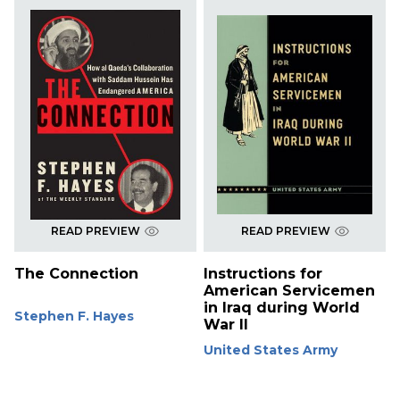
READ PREVIEW
READ PREVIEW
The Connection
Instructions for
American Servicemen
in Iraq during World
Stephen F. Hayes
War II
United States Army