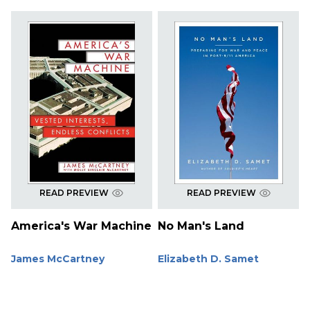
READ PREVIEW
READ PREVIEW
America's War Machine
No Man's Land
James McCartney
Elizabeth D. Samet