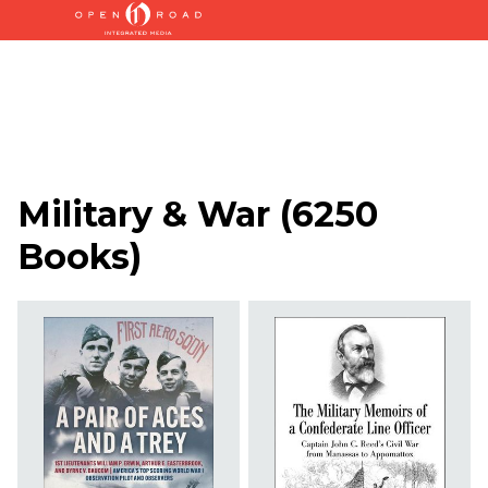
Military & War
(
6250
Books
)