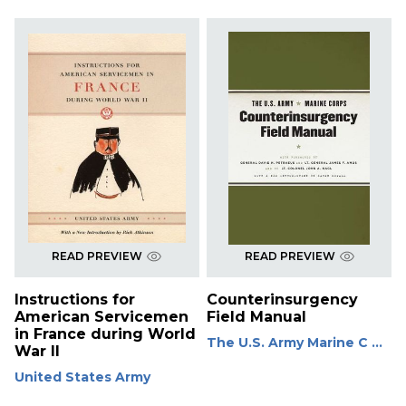
READ PREVIEW
READ PREVIEW
Instructions for
Counterinsurgency
American Servicemen
Field Manual
in France during World
The U.S. Army Marine C ...
War II
United States Army