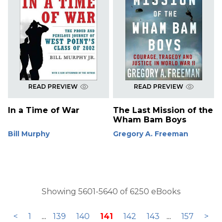
READ PREVIEW
READ PREVIEW
In a Time of War
The Last Mission of the
Wham Bam Boys
Bill Murphy
Gregory A. Freeman
Showing 5601-5640 of 6250 eBooks
<
1
...
139
140
141
142
143
...
157
>