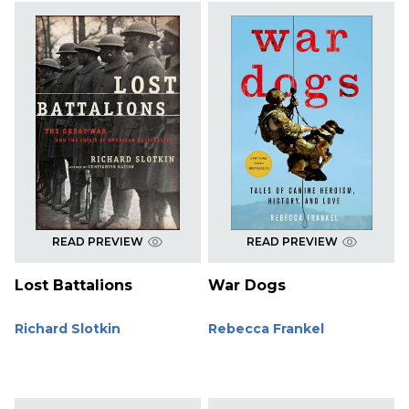
READ PREVIEW
READ PREVIEW
Lost Battalions
War Dogs
Richard Slotkin
Rebecca Frankel