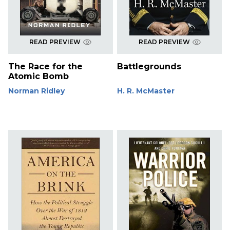
READ PREVIEW
READ PREVIEW
The Race for the
Battlegrounds
Atomic Bomb
Norman Ridley
H. R. McMaster