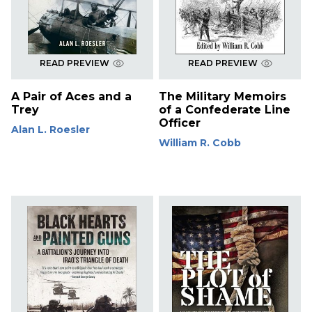
READ PREVIEW
READ PREVIEW
A Pair of Aces and a
The Military Memoirs
Trey
of a Confederate Line
Officer
Alan L. Roesler
William R. Cobb