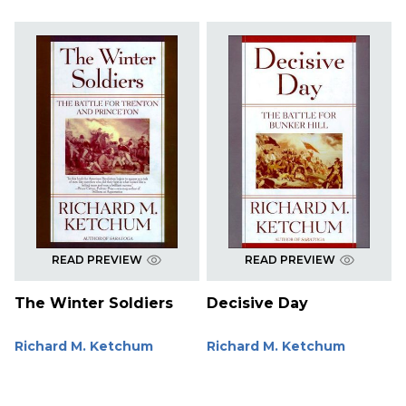
READ PREVIEW
READ PREVIEW
The Winter Soldiers
Decisive Day
Richard M. Ketchum
Richard M. Ketchum