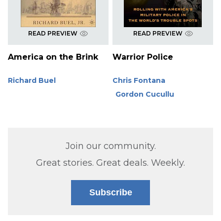
READ PREVIEW
READ PREVIEW
America on the Brink
Warrior Police
Richard Buel
Chris Fontana
Gordon Cucullu
Join our community.
Great stories. Great deals. Weekly.
Subscribe