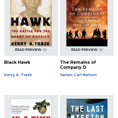
READ PREVIEW
READ PREVIEW
Black Hawk
The Remains of
Company D
Kerry A. Trask
James Carl Nelson