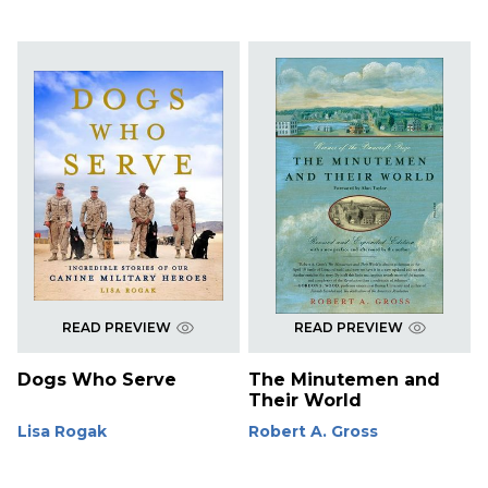
READ PREVIEW
READ PREVIEW
Dogs Who Serve
The Minutemen and
Their World
Lisa Rogak
Robert A. Gross