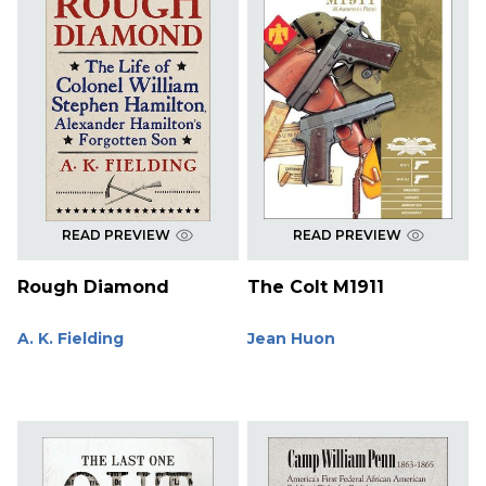
READ PREVIEW
READ PREVIEW
Rough Diamond
The Colt M1911
A. K. Fielding
Jean Huon