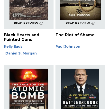
READ PREVIEW
READ PREVIEW
Black Hearts and
The Plot of Shame
Painted Guns
Kelly Eads
Paul Johnson
Daniel S. Morgan