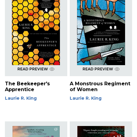
READ PREVIEW
READ PREVIEW
The Beekeeper's
A Monstrous Regiment
Apprentice
of Women
Laurie R. King
Laurie R. King