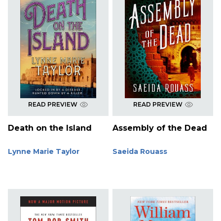
READ PREVIEW
READ PREVIEW
Death on the Island
Assembly of the Dead
Lynne Marie Taylor
Saeida Rouass