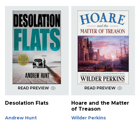
READ PREVIEW
READ PREVIEW
Desolation Flats
Hoare and the Matter
of Treason
Andrew Hunt
Wilder Perkins