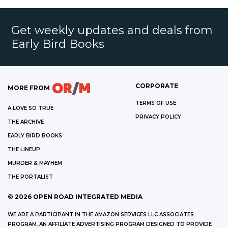
Get weekly updates and deals from
Early Bird Books
CORPORATE
MORE FROM
TERMS OF USE
A LOVE SO TRUE
PRIVACY POLICY
THE ARCHIVE
EARLY BIRD BOOKS
THE LINEUP
MURDER & MAYHEM
THE PORTALIST
©
2026
OPEN ROAD INTEGRATED MEDIA
WE ARE A PARTICIPANT IN THE AMAZON SERVICES LLC ASSOCIATES
PROGRAM, AN AFFILIATE ADVERTISING PROGRAM DESIGNED TO PROVIDE