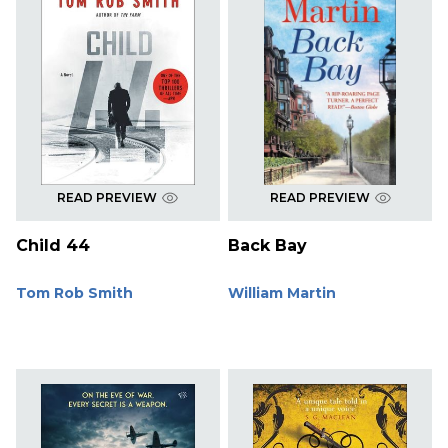
READ PREVIEW
READ PREVIEW
Child 44
Back Bay
Tom Rob Smith
William Martin