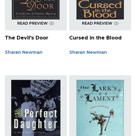
READ PREVIEW
READ PREVIEW
The Devil's Door
Cursed in the Blood
Sharan Newman
Sharan Newman