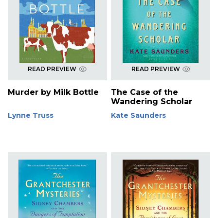
READ PREVIEW
READ PREVIEW
Murder by Milk Bottle
The Case of the
Wandering Scholar
Lynne Truss
Kate Saunders