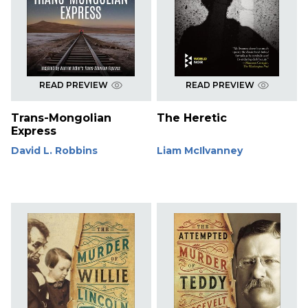
READ PREVIEW
READ PREVIEW
Trans-Mongolian
The Heretic
Express
David L. Robbins
Liam McIlvanney