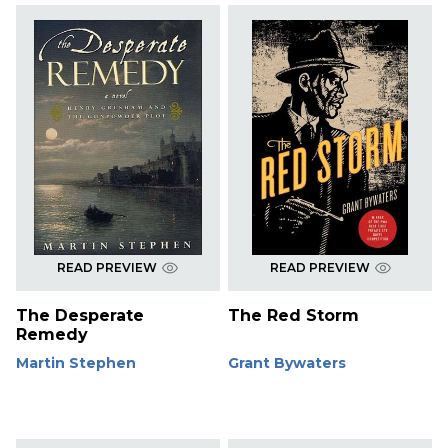
READ PREVIEW
READ PREVIEW
The Desperate
The Red Storm
Remedy
Martin Stephen
Grant Bywaters