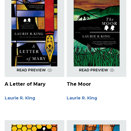
READ PREVIEW
READ PREVIEW
A Letter of Mary
The Moor
Laurie R. King
Laurie R. King