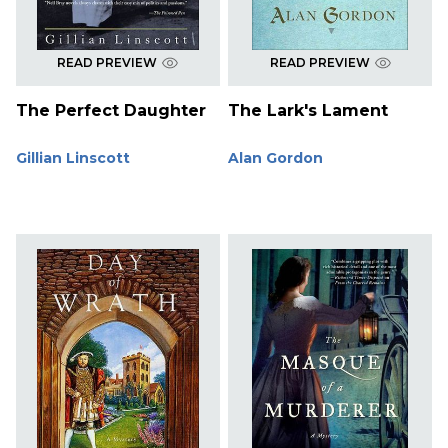
READ PREVIEW
READ PREVIEW
The Perfect Daughter
The Lark's Lament
Gillian Linscott
Alan Gordon