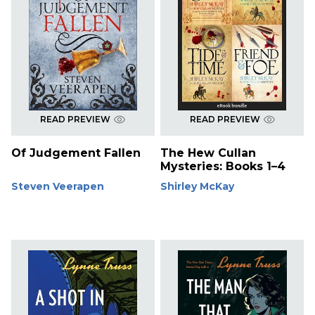
READ PREVIEW
READ PREVIEW
Of Judgement Fallen
The Hew Cullan
Mysteries: Books 1–4
Steven Veerapen
Shirley McKay