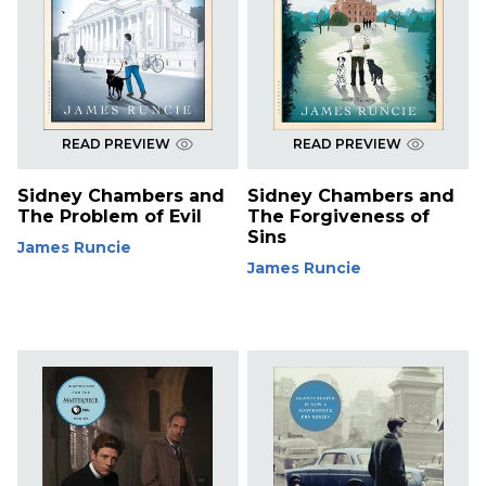
READ PREVIEW
READ PREVIEW
Sidney Chambers and
Sidney Chambers and
The Problem of Evil
The Forgiveness of
Sins
James Runcie
James Runcie