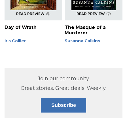
READ PREVIEW
READ PREVIEW
Day of Wrath
The Masque of a
Murderer
Iris Collier
Susanna Calkins
Join our community.
Great stories. Great deals. Weekly.
Subscribe