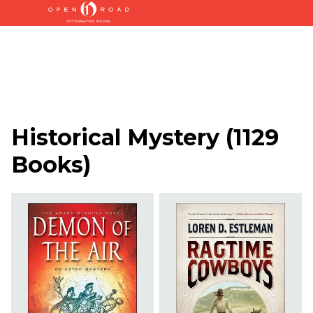
Historical Mystery
(
1129
Books
)