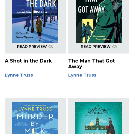
READ PREVIEW
READ PREVIEW
A Shot in the Dark
The Man That Got
Away
Lynne Truss
Lynne Truss