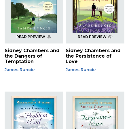
READ PREVIEW
READ PREVIEW
Sidney Chambers and
Sidney Chambers and
the Dangers of
the Persistence of
Temptation
Love
James Runcie
James Runcie