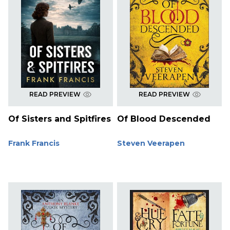
READ PREVIEW
READ PREVIEW
Of Sisters and Spitfires
Of Blood Descended
Frank Francis
Steven Veerapen