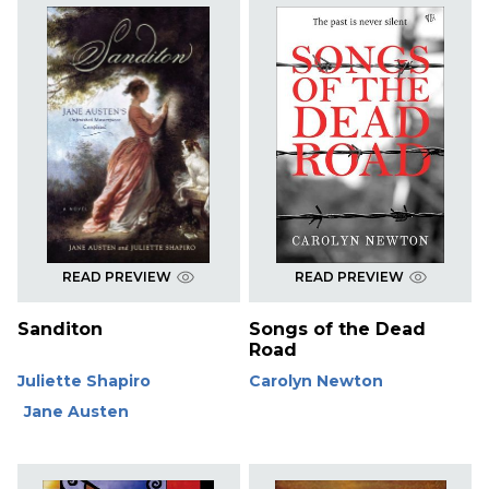
READ PREVIEW
READ PREVIEW
Sanditon
Songs of the Dead
Road
Juliette Shapiro
Carolyn Newton
Jane Austen