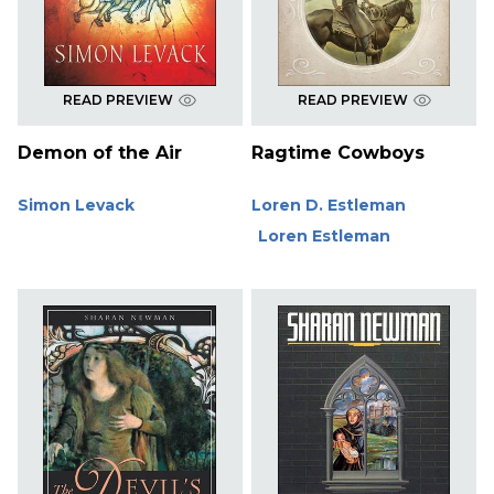
READ PREVIEW
READ PREVIEW
Demon of the Air
Ragtime Cowboys
Simon Levack
Loren D. Estleman
Loren Estleman