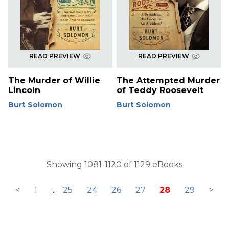
READ PREVIEW
READ PREVIEW
The Murder of Willie
The Attempted Murder
Lincoln
of Teddy Roosevelt
Burt Solomon
Burt Solomon
Showing 1081-1120 of 1129 eBooks
<
1
...
25
24
26
27
28
29
>