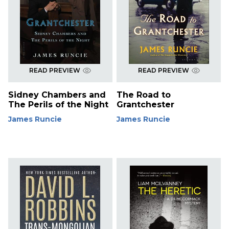
READ PREVIEW
READ PREVIEW
Sidney Chambers and
The Road to
The Perils of the Night
Grantchester
James Runcie
James Runcie