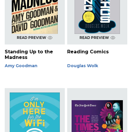
READ PREVIEW
READ PREVIEW
Standing Up to the
Reading Comics
Madness
Amy Goodman
Douglas Wolk