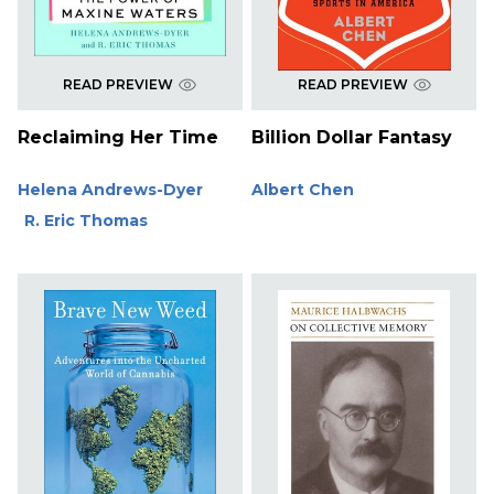
READ PREVIEW
READ PREVIEW
Reclaiming Her Time
Billion Dollar Fantasy
Helena Andrews-Dyer
Albert Chen
R. Eric Thomas