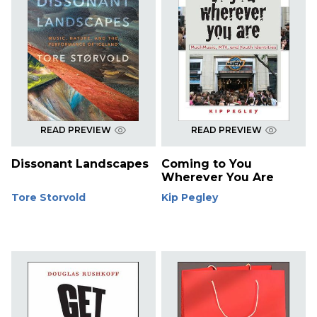
READ PREVIEW
READ PREVIEW
Dissonant Landscapes
Coming to You
Wherever You Are
Tore Storvold
Kip Pegley