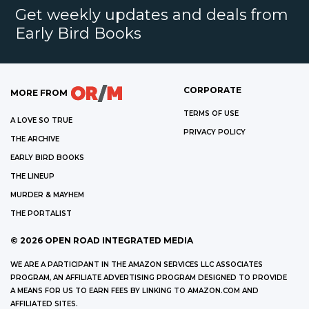
Get weekly updates and deals from
Early Bird Books
CORPORATE
MORE FROM
TERMS OF USE
A LOVE SO TRUE
PRIVACY POLICY
THE ARCHIVE
EARLY BIRD BOOKS
THE LINEUP
MURDER & MAYHEM
THE PORTALIST
©
2026
OPEN ROAD INTEGRATED MEDIA
WE ARE A PARTICIPANT IN THE AMAZON SERVICES LLC ASSOCIATES
PROGRAM, AN AFFILIATE ADVERTISING PROGRAM DESIGNED TO PROVIDE
A MEANS FOR US TO EARN FEES BY LINKING TO AMAZON.COM AND
AFFILIATED SITES.