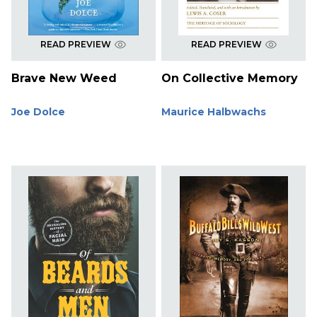
READ PREVIEW
READ PREVIEW
Brave New Weed
On Collective Memory
Joe Dolce
Maurice Halbwachs