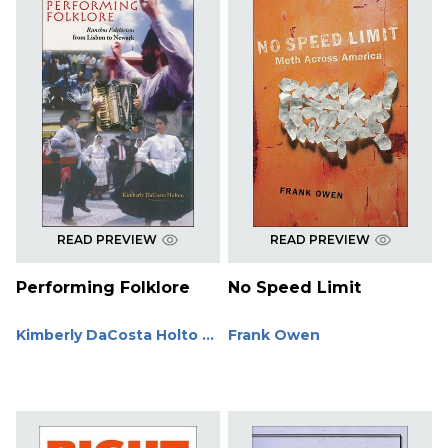
READ PREVIEW
READ PREVIEW
Performing Folklore
No Speed Limit
Kimberly DaCosta Holto ...
Frank Owen