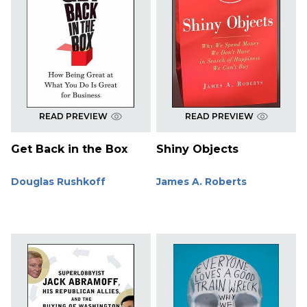
READ PREVIEW
READ PREVIEW
Get Back in the Box
Shiny Objects
Douglas Rushkoff
James A. Roberts