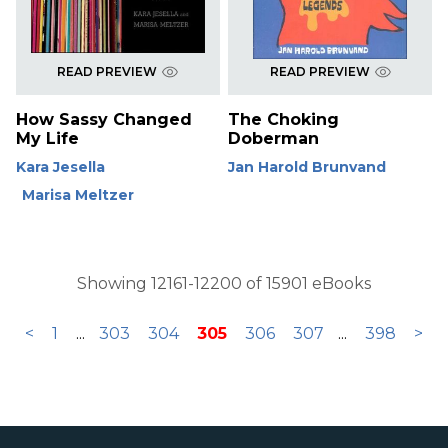
READ PREVIEW
READ PREVIEW
How Sassy Changed
The Choking
My Life
Doberman
Kara Jesella
Jan Harold Brunvand
Marisa Meltzer
Showing 12161-12200 of 15901 eBooks
<
1
...
303
304
305
306
307
...
398
>