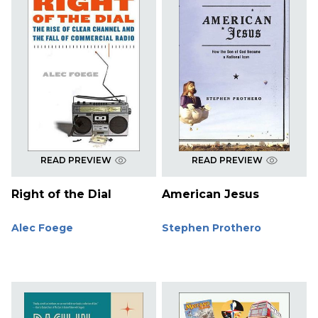
READ PREVIEW
READ PREVIEW
Right of the Dial
American Jesus
Alec Foege
Stephen Prothero