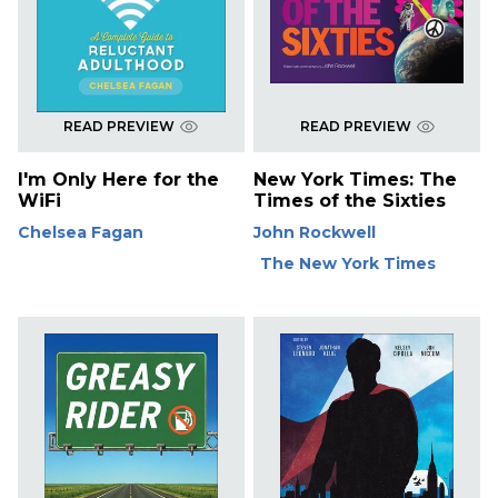
READ PREVIEW
READ PREVIEW
I'm Only Here for the
New York Times: The
WiFi
Times of the Sixties
Chelsea Fagan
John Rockwell
The New York Times