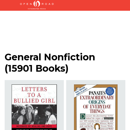
General Nonfiction
(
15901 Books
)