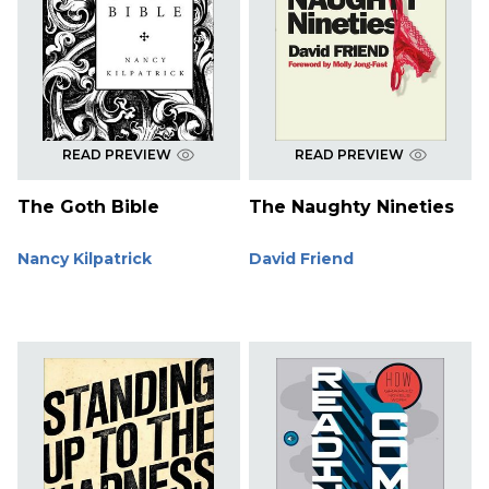
READ PREVIEW
READ PREVIEW
The Goth Bible
The Naughty Nineties
Nancy Kilpatrick
David Friend