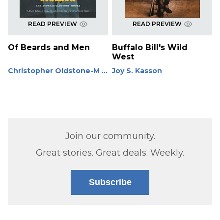
READ PREVIEW
READ PREVIEW
Of Beards and Men
Buffalo Bill's Wild
West
Christopher Oldstone-M ...
Joy S. Kasson
Join our community.
Great stories. Great deals. Weekly.
Subscribe