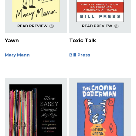
READ PREVIEW
READ PREVIEW
Yawn
Toxic Talk
Mary Mann
Bill Press