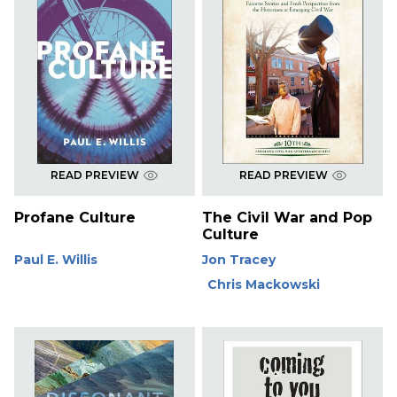
READ PREVIEW
READ PREVIEW
Profane Culture
The Civil War and Pop
Culture
Paul E. Willis
Jon Tracey
Chris Mackowski