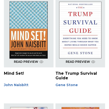
READ PREVIEW
READ PREVIEW
Mind Set!
The Trump Survival
Guide
John Naisbitt
Gene Stone