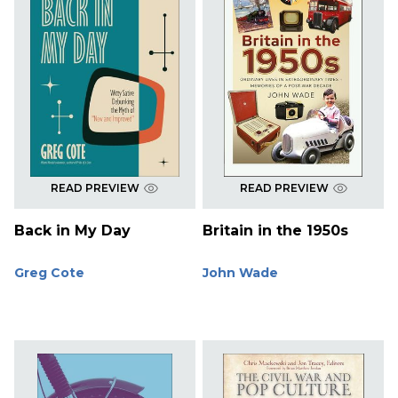
READ PREVIEW
READ PREVIEW
Back in My Day
Britain in the 1950s
Greg Cote
John Wade