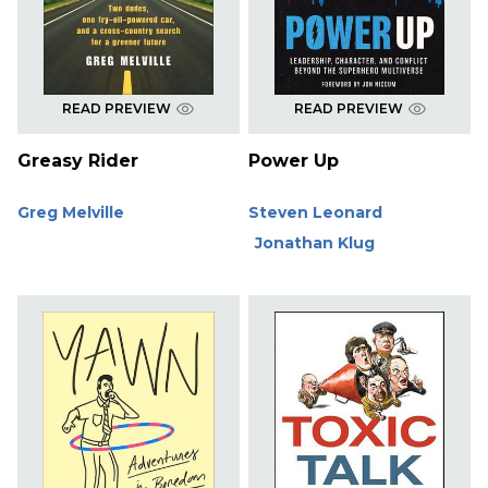
READ PREVIEW
READ PREVIEW
Greasy Rider
Power Up
Greg Melville
Steven Leonard
Jonathan Klug