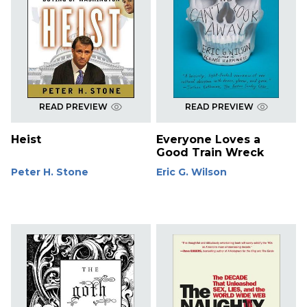
READ PREVIEW
READ PREVIEW
Heist
Everyone Loves a
Good Train Wreck
Peter H. Stone
Eric G. Wilson