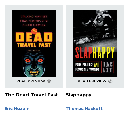
READ PREVIEW
READ PREVIEW
The Dead Travel Fast
Slaphappy
Eric Nuzum
Thomas Hackett