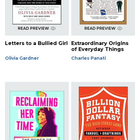
READ PREVIEW
READ PREVIEW
Letters to a Bullied Girl
Extraordinary Origins
of Everyday Things
Olivia Gardner
Charles Panati