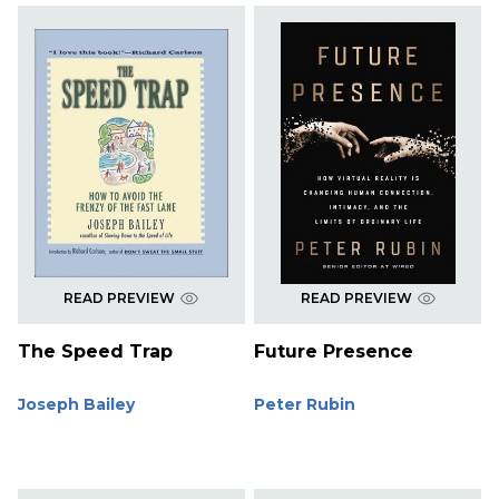
READ PREVIEW
READ PREVIEW
The Speed Trap
Future Presence
Joseph Bailey
Peter Rubin