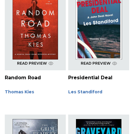
READ PREVIEW
READ PREVIEW
Random Road
Presidential Deal
Thomas Kies
Les Standiford