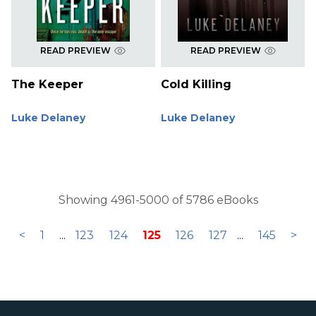
READ PREVIEW
READ PREVIEW
The Keeper
Cold Killing
Luke Delaney
Luke Delaney
Showing 4961-5000 of 5786 eBooks
<
1
...
123
124
125
126
127
...
145
>