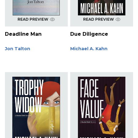
READ PREVIEW
READ PREVIEW
Deadline Man
Due Diligence
Jon Talton
Michael A. Kahn