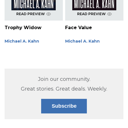
READ PREVIEW
READ PREVIEW
Trophy Widow
Face Value
Michael A. Kahn
Michael A. Kahn
Join our community.
Great stories. Great deals. Weekly.
Subscribe