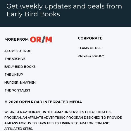
Get weekly updates and deals from
Early Bird Books
CORPORATE
MORE FROM
TERMS OF USE
A LOVE SO TRUE
PRIVACY POLICY
THE ARCHIVE
EARLY BIRD BOOKS
THE LINEUP
MURDER & MAYHEM
THE PORTALIST
©
2026
OPEN ROAD INTEGRATED MEDIA
WE ARE A PARTICIPANT IN THE AMAZON SERVICES LLC ASSOCIATES
PROGRAM, AN AFFILIATE ADVERTISING PROGRAM DESIGNED TO PROVIDE
A MEANS FOR US TO EARN FEES BY LINKING TO AMAZON.COM AND
AFFILIATED SITES.