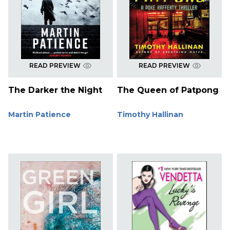
READ PREVIEW
READ PREVIEW
The Darker the Night
The Queen of Patpong
Martin Patience
Timothy Hallinan