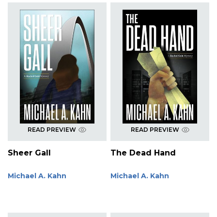
READ PREVIEW
READ PREVIEW
Sheer Gall
The Dead Hand
Michael A. Kahn
Michael A. Kahn