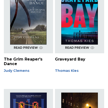
READ PREVIEW
READ PREVIEW
The Grim Reaper's
Graveyard Bay
Dance
Judy Clemens
Thomas Kies