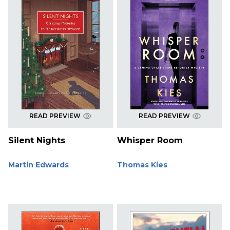
READ PREVIEW
READ PREVIEW
Silent Nights
Whisper Room
Martin Edwards
Thomas Kies