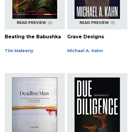
READ PREVIEW
READ PREVIEW
Beating the Babushka
Grave Designs
Tim Maleeny
Michael A. Kahn