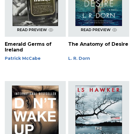
READ PREVIEW
READ PREVIEW
Emerald Germs of
The Anatomy of Desire
Ireland
Patrick McCabe
L. R. Dorn