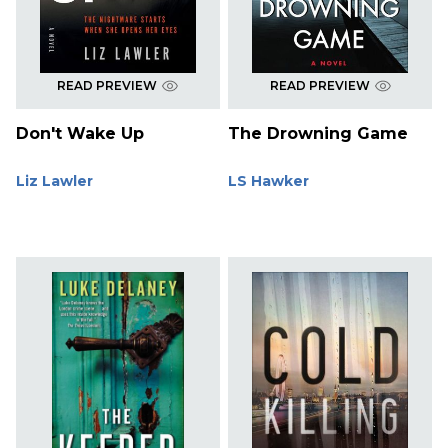
READ PREVIEW
READ PREVIEW
Don't Wake Up
The Drowning Game
Liz Lawler
LS Hawker