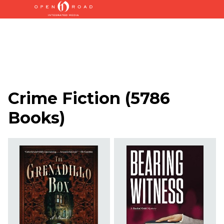
Crime Fiction
(
5786
Books
)