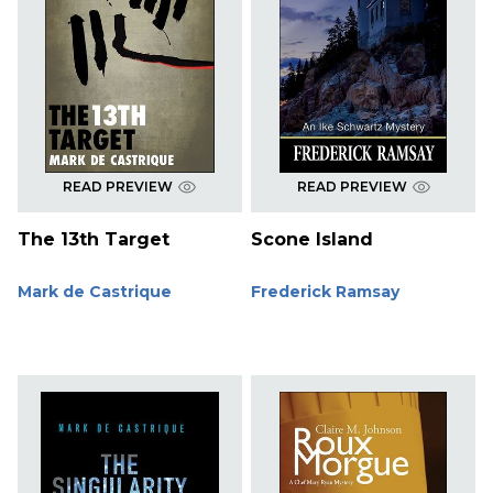
READ PREVIEW
READ PREVIEW
The 13th Target
Scone Island
Mark de Castrique
Frederick Ramsay