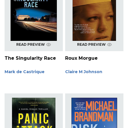
READ PREVIEW
READ PREVIEW
The Singularity Race
Roux Morgue
Mark de Castrique
Claire M Johnson