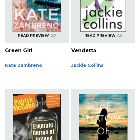
READ PREVIEW
READ PREVIEW
Green Girl
Vendetta
Kate Zambreno
Jackie Collins