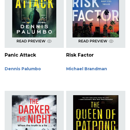
READ PREVIEW
READ PREVIEW
Panic Attack
Risk Factor
Dennis Palumbo
Michael Brandman