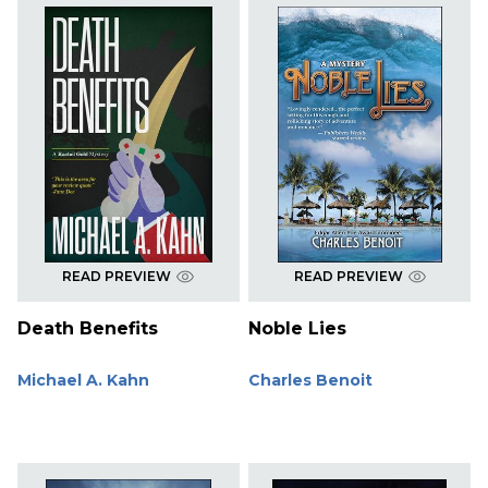
READ PREVIEW
READ PREVIEW
Death Benefits
Noble Lies
Michael A. Kahn
Charles Benoit