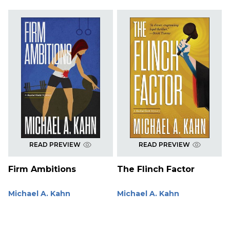
READ PREVIEW
READ PREVIEW
Firm Ambitions
The Flinch Factor
Michael A. Kahn
Michael A. Kahn