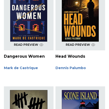
READ PREVIEW
READ PREVIEW
Dangerous Women
Head Wounds
Mark de Castrique
Dennis Palumbo