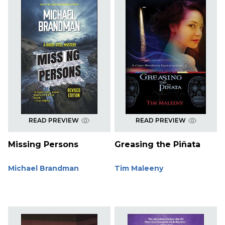
READ PREVIEW
READ PREVIEW
Missing Persons
Greasing the Piñata
Michael Brandman
Tim Maleeny