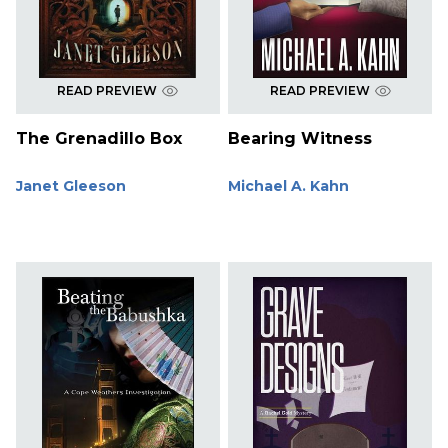
READ PREVIEW
READ PREVIEW
The Grenadillo Box
Bearing Witness
Janet Gleeson
Michael A. Kahn