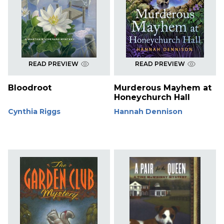
READ PREVIEW
READ PREVIEW
Bloodroot
Murderous Mayhem at
Honeychurch Hall
Cynthia Riggs
Hannah Dennison