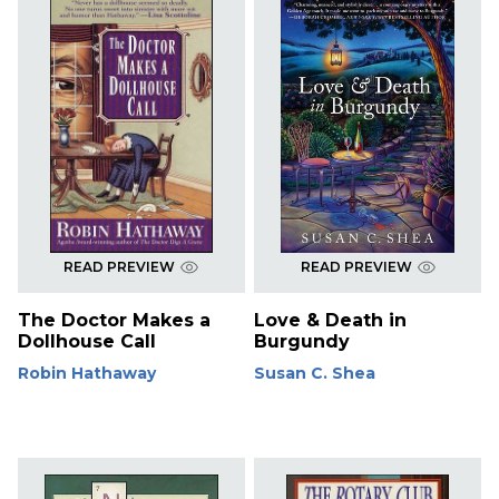
READ PREVIEW
READ PREVIEW
The Doctor Makes a
Love & Death in
Dollhouse Call
Burgundy
Robin Hathaway
Susan C. Shea