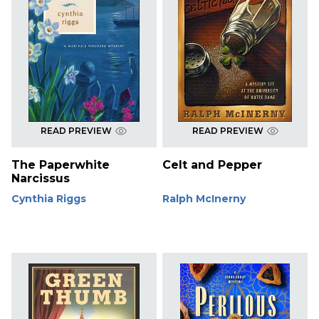
READ PREVIEW
READ PREVIEW
The Paperwhite
Celt and Pepper
Narcissus
Cynthia Riggs
Ralph McInerny