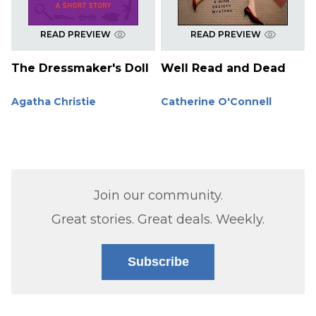
READ PREVIEW
READ PREVIEW
The Dressmaker's Doll
Well Read and Dead
Agatha Christie
Catherine O'Connell
Join our community.
Great stories. Great deals. Weekly.
Subscribe