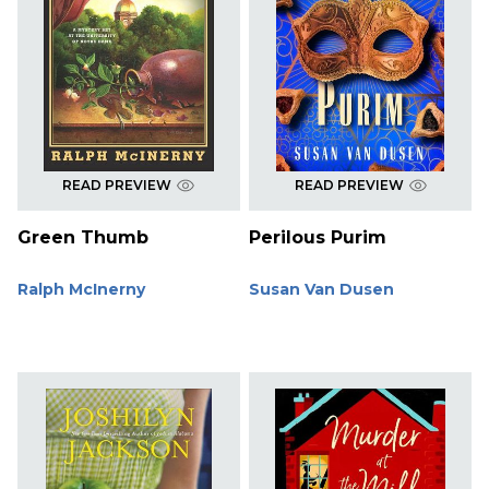
READ PREVIEW
READ PREVIEW
Green Thumb
Perilous Purim
Ralph McInerny
Susan Van Dusen