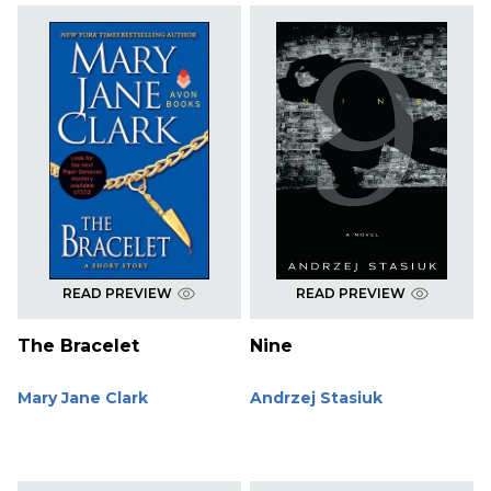
READ PREVIEW
READ PREVIEW
The Bracelet
Nine
Mary Jane Clark
Andrzej Stasiuk