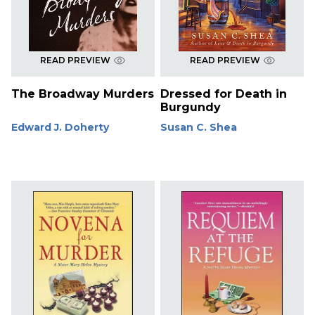
READ PREVIEW
READ PREVIEW
The Broadway Murders
Dressed for Death in
Burgundy
Edward J. Doherty
Susan C. Shea