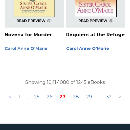
READ PREVIEW
READ PREVIEW
Novena for Murder
Requiem at the Refuge
Carol Anne O'Marie
Carol Anne O'Marie
Showing 1041-1080 of 1245 eBooks
<
1
...
25
26
27
28
29
...
32
>