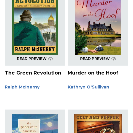
READ PREVIEW
READ PREVIEW
The Green Revolution
Murder on the Hoof
Ralph McInerny
Kathryn O'Sullivan