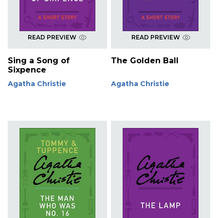
READ PREVIEW
READ PREVIEW
Sing a Song of
The Golden Ball
Sixpence
Agatha Christie
Agatha Christie