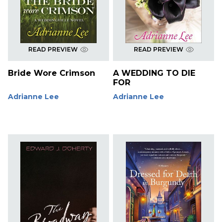
READ PREVIEW
READ PREVIEW
Bride Wore Crimson
A WEDDING TO DIE
FOR
Adrianne Lee
Adrianne Lee