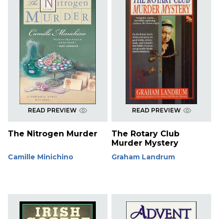
READ PREVIEW
READ PREVIEW
The Nitrogen Murder
The Rotary Club
Murder Mystery
Camille Minichino
Graham Landrum