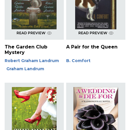
READ PREVIEW
READ PREVIEW
The Garden Club
A Pair for the Queen
Mystery
Robert Graham Landrum
B. Comfort
Graham Landrum