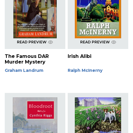
READ PREVIEW
READ PREVIEW
The Famous DAR
Irish Alibi
Murder Mystery
Graham Landrum
Ralph McInerny