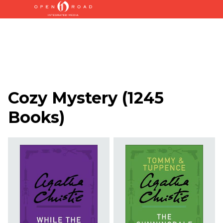
Cozy Mystery
(
1245
Books
)