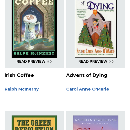
READ PREVIEW
READ PREVIEW
Irish Coffee
Advent of Dying
Ralph McInerny
Carol Anne O'Marie