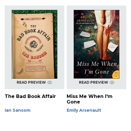
READ PREVIEW
READ PREVIEW
The Bad Book Affair
Miss Me When I'm
Gone
Ian Sansom
Emily Arsenault