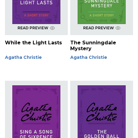
READ PREVIEW
READ PREVIEW
While the Light Lasts
The Sunningdale
Mystery
Agatha Christie
Agatha Christie