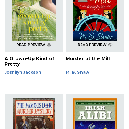
READ PREVIEW
READ PREVIEW
A Grown-Up Kind of
Murder at the Mill
Pretty
Joshilyn Jackson
M. B. Shaw