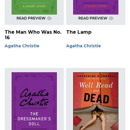
READ PREVIEW
READ PREVIEW
The Man Who Was No.
The Lamp
16
Agatha Christie
Agatha Christie