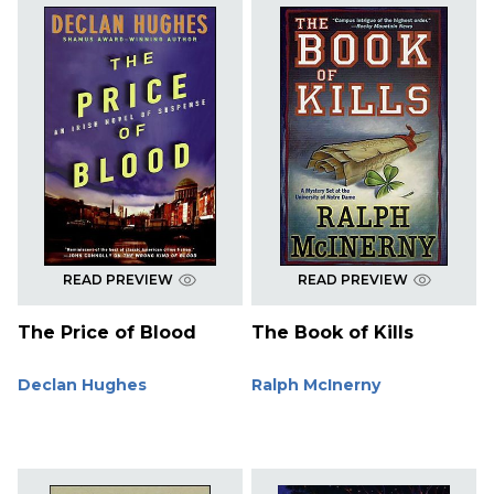
READ PREVIEW
READ PREVIEW
The Price of Blood
The Book of Kills
Declan Hughes
Ralph McInerny