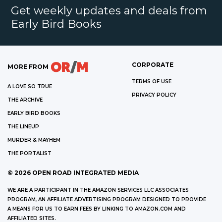
Get weekly updates and deals from
Early Bird Books
CORPORATE
MORE FROM
TERMS OF USE
A LOVE SO TRUE
PRIVACY POLICY
THE ARCHIVE
EARLY BIRD BOOKS
THE LINEUP
MURDER & MAYHEM
THE PORTALIST
©
2026
OPEN ROAD INTEGRATED MEDIA
WE ARE A PARTICIPANT IN THE AMAZON SERVICES LLC ASSOCIATES
PROGRAM, AN AFFILIATE ADVERTISING PROGRAM DESIGNED TO PROVIDE
A MEANS FOR US TO EARN FEES BY LINKING TO AMAZON.COM AND
AFFILIATED SITES.